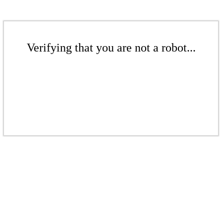
Verifying that you are not a robot...