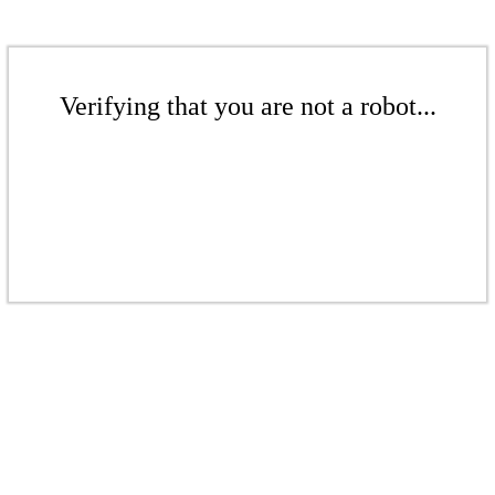
Verifying that you are not a robot...