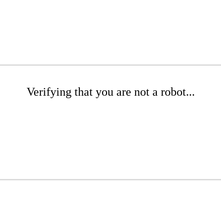
Verifying that you are not a robot...