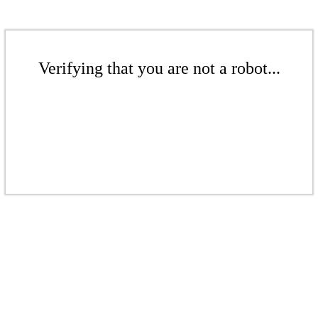
Verifying that you are not a robot...