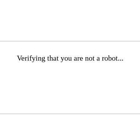
Verifying that you are not a robot...