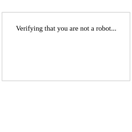
Verifying that you are not a robot...