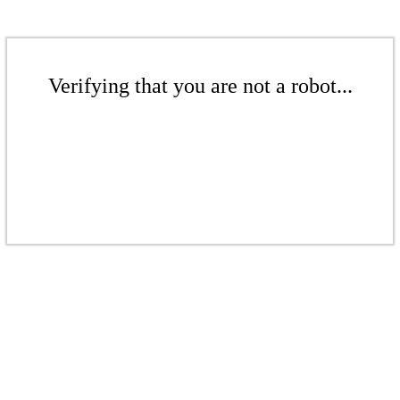
Verifying that you are not a robot...