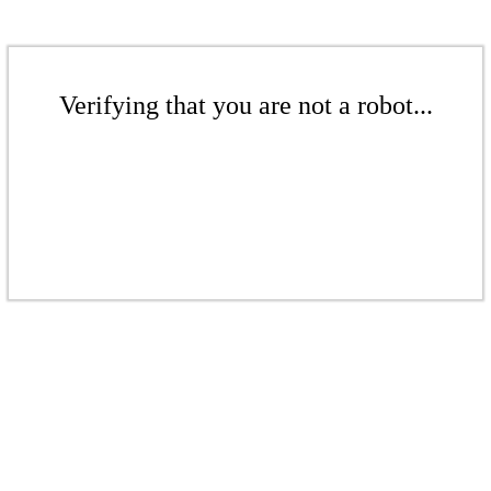
Verifying that you are not a robot...