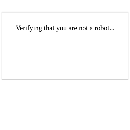
Verifying that you are not a robot...