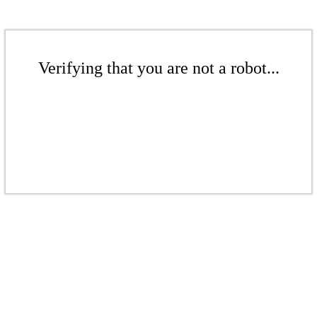
Verifying that you are not a robot...