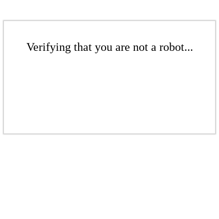
Verifying that you are not a robot...