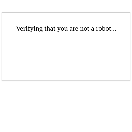
Verifying that you are not a robot...