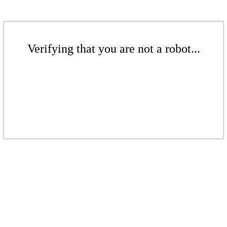
Verifying that you are not a robot...