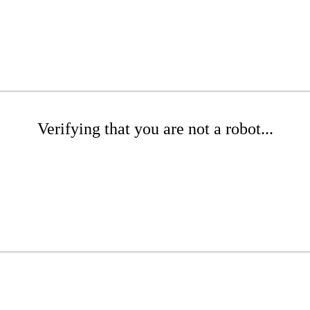
Verifying that you are not a robot...