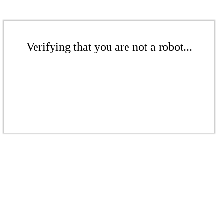
Verifying that you are not a robot...