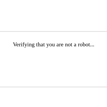
Verifying that you are not a robot...