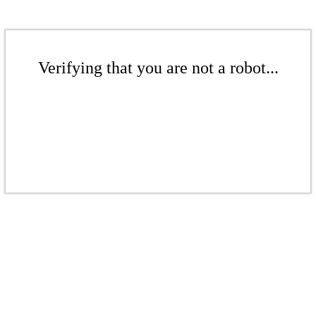
Verifying that you are not a robot...